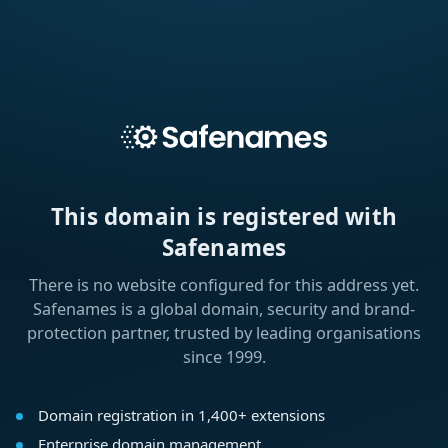
This domain is registered with
Safenames
There is no website configured for this address yet.
Safenames is a global domain, security and brand-
protection partner, trusted by leading organisations
since 1999.
Domain registration in 1,400+ extensions
Enterprise domain management