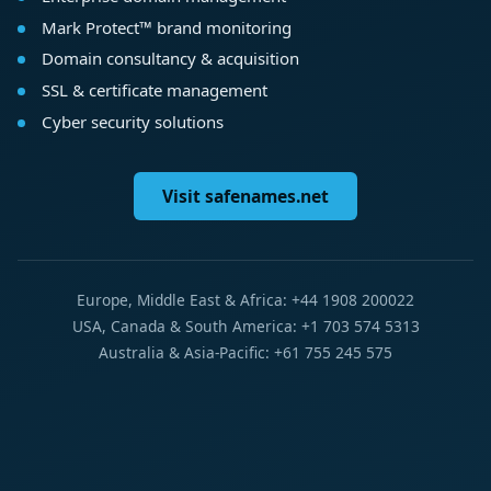
Mark Protect™ brand monitoring
Domain consultancy & acquisition
SSL & certificate management
Cyber security solutions
Visit safenames.net
Europe, Middle East & Africa: +44 1908 200022
USA, Canada & South America: +1 703 574 5313
Australia & Asia-Pacific: +61 755 245 575